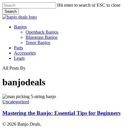
Skip
Hit enter to search or ESC to close
to
Search
main
Close
content
Search
Menu
Banjos
Openback Banjos
Bluegrass Banjos
Tenor Banjos
Parts
Accessories
Learn
All Posts By
banjodeals
Mastering
the
Uncategorized
Banjo:
Essential
Mastering the Banjo: Essential Tips for Beginners
Tips
for
© 2026 Banjo Deals.
Beginners