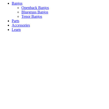
Close
Banjos
Menu
Openback Banjos
Bluegrass Banjos
Tenor Banjos
Parts
Accessories
Learn